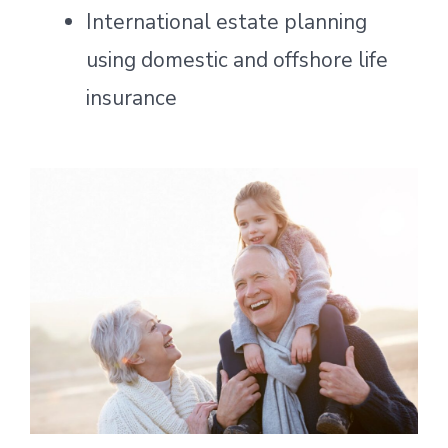
International estate planning
using domestic and offshore life
insurance