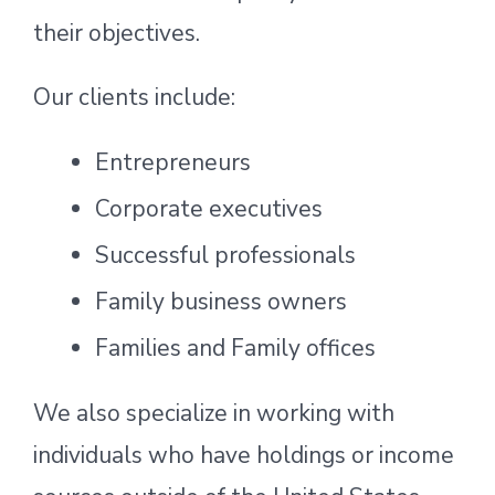
their objectives.
Our clients include:
Entrepreneurs
Corporate executives
Successful professionals
Family business owners
Families and Family offices
We also specialize in working with
individuals who have holdings or income