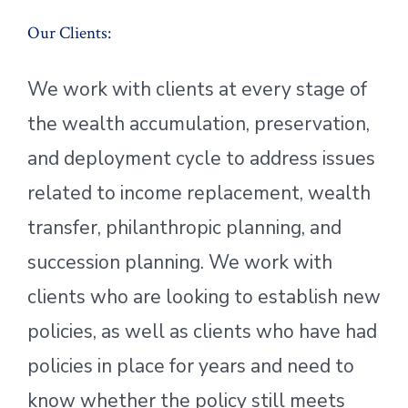
Our Clients:
We work with clients at every stage of
the wealth accumulation, preservation,
and deployment cycle to address issues
related to income replacement, wealth
transfer, philanthropic planning, and
succession planning. We work with
clients who are looking to establish new
policies, as well as clients who have had
policies in place for years and need to
know whether the policy still meets