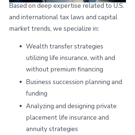
Based on deep expertise related to U.S.
and international tax laws and capital
market trends, we specialize in:
Wealth transfer strategies
utilizing life insurance, with and
without premium financing
Business succession planning and
funding
Analyzing and designing private
placement life insurance and
annuity strategies