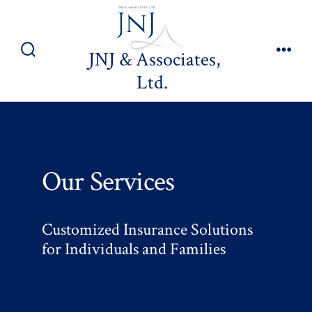
Skip
to
content
JNJ & Associates,
Search
Men
Ltd.
Toggle
Our Services
Customized Insurance Solutions
for Individuals and Families