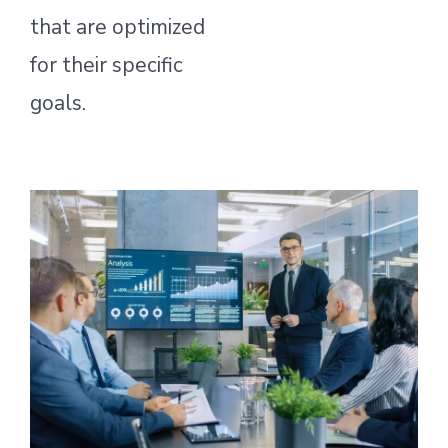
that are optimized
for their specific
goals.