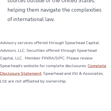
sources outside of the United States,
helping them navigate the complexities
of international law.
Advisory services offered through Spearhead Capital
Advisors, LLC. Securities offered through Spearhead
Capital, LLC. Member FINRA/SIPC. Please review
Spearhead’s website for complete disclosures:
Complete
Disclosure Statement
. Spearhead and JNJ & Associates,
Ltd. are not affiliated by ownership.
Open
Open
Open
Open
Open