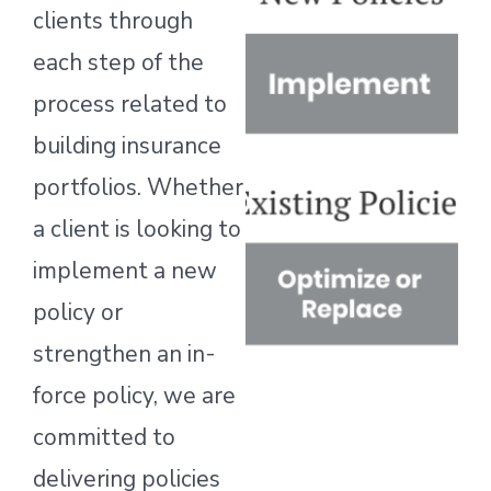
clients through
each step of the
process related to
building insurance
portfolios. Whether
a client is looking to
implement a new
policy or
strengthen an in-
force policy, we are
committed to
delivering policies