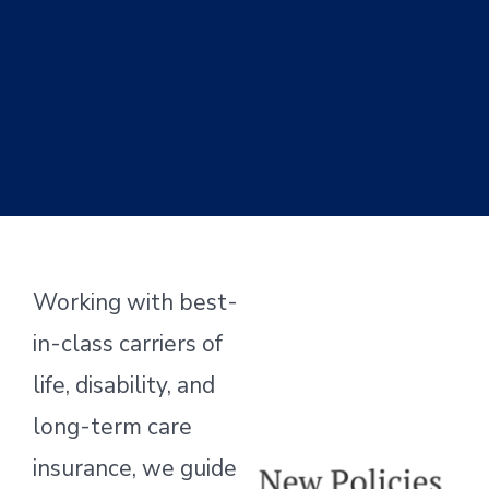
Working with best-
in-class carriers of
life, disability, and
long-term care
insurance, we guide